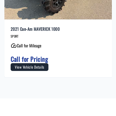
2021 Can-Am MAVERICK 1000
SPORT
Call for Mileage
Call for Pricing
View Vehicle Details