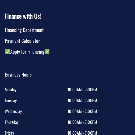
Finance with Us!
Financing Department
Payment Calculator
Apply for Financing
Business Hours
Monday
10:00AM - 7:00PM
Tuesday
10:00AM - 7:00PM
Wednesday
10:00AM - 7:00PM
Thursday
10:00AM - 7:00PM
Friday
10:00AM - 7:00PM