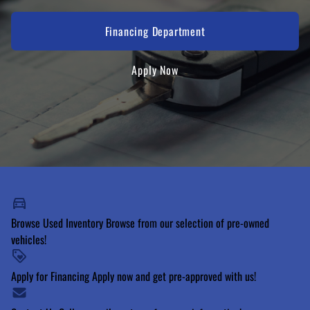
Financing Department
Apply Now
Browse Used Inventory
Browse from our selection of pre-owned
vehicles!
Apply for Financing
Apply now and get pre-approved with us!