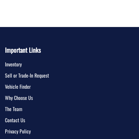
Important Links
Inventory
Sell or Trade-In Request
Vehicle Finder
Why Choose Us
The Team
Contact Us
Privacy Policy