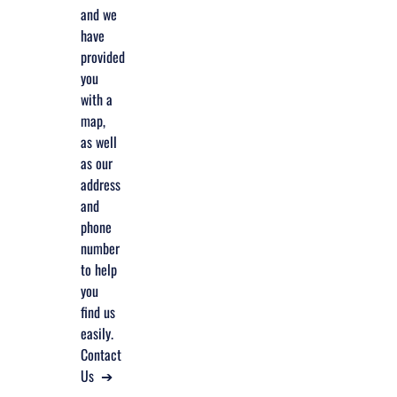
and we
have
provided
you
with a
map,
as well
as our
address
and
phone
number
to help
you
find us
easily.
Contact
Us ➔