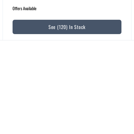
Offers Available
See (120) In Stock