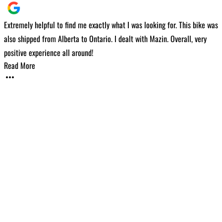
Extremely helpful to find me exactly what I was looking for. This bike was
I
also shipped from Alberta to Ontario. I dealt with Mazin. Overall, very
t
positive experience all around!
w
Read More
v
w
m
c
f
h
i
R