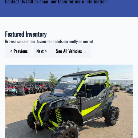
Contact Us
Call or email our team for more information!
Featured Inventory
Browse some of our favourite models currently on our lot
Previous
Next
See All Vehicles
→