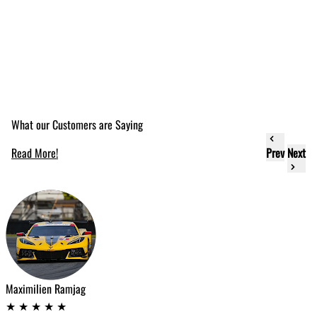
What our Customers are Saying
Read More!
Prev
Next
e
Maximilien Ramjag
T
★
★
★
★
★