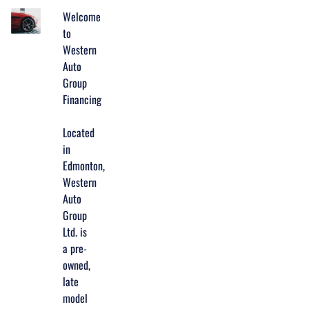
Welcome
to
Western
Auto
Group
Financing
Located
in
Edmonton,
Western
Auto
Group
Ltd. is
a pre-
owned,
late
model