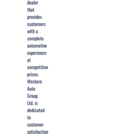
dealer
that
provides
customers
with a
complete
automotive
experience
at
competitive
prices.
Western
Auto
Group
Ltd. is
dedicated
to
customer
satisfaction