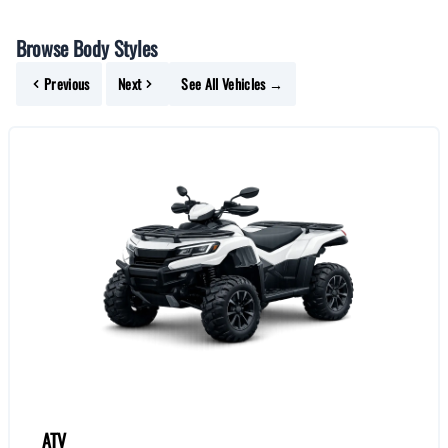
Browse Body Styles
Previous
Next
See All Vehicles →
ATV