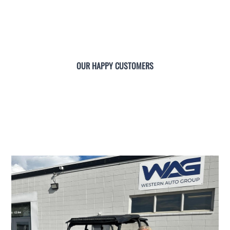
OUR HAPPY CUSTOMERS