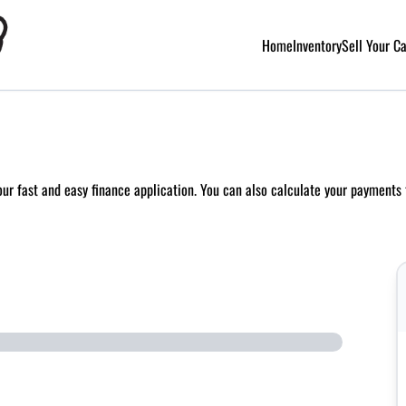
Home
Inventory
Sell Your C
 our fast and easy finance application. You can also
calculate your payments