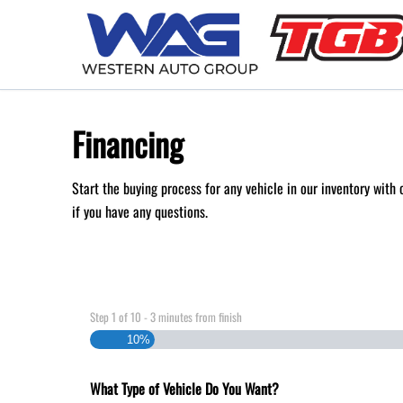
Skip to Menu
Skip to Content
Skip to Footer
Financing
Start the buying process for any vehicle in our inventory with
if you have any questions.
Step
1
of
10
- 3 minutes from finish
10%
What Type of Vehicle Do You Want?