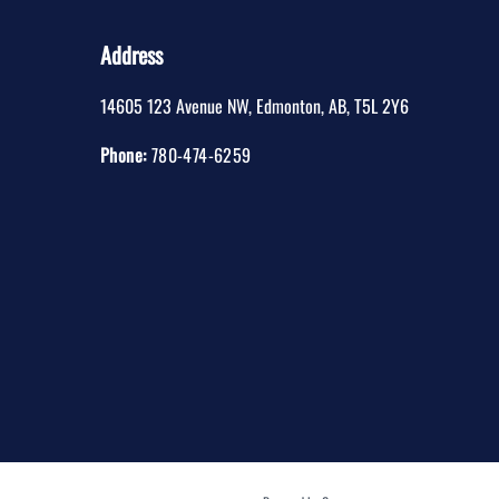
Address
14605 123 Avenue NW
,
Edmonton
,
AB
,
T5L 2Y6
Phone:
780-474-6259