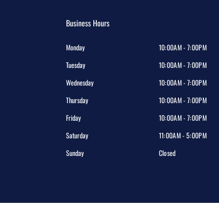
Business Hours
Monday
10:00AM - 7:00PM
Tuesday
10:00AM - 7:00PM
Wednesday
10:00AM - 7:00PM
Thursday
10:00AM - 7:00PM
Friday
10:00AM - 7:00PM
Saturday
11:00AM - 5:00PM
Sunday
Closed