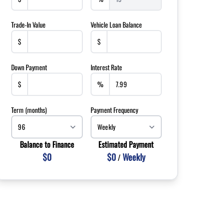
Trade-In Value
Vehicle Loan Balance
$
$
Down Payment
Interest Rate
$
%
Term (months)
Payment Frequency
Balance to Finance
Estimated Payment
$0
$0
Weekly
/