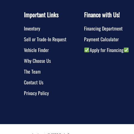
Important Links
Finance with Us!
Inventory
Financing Department
Sell or Trade-In Request
Payment Calculator
Vehicle Finder
Apply for Financing
Why Choose Us
The Team
Contact Us
Privacy Policy