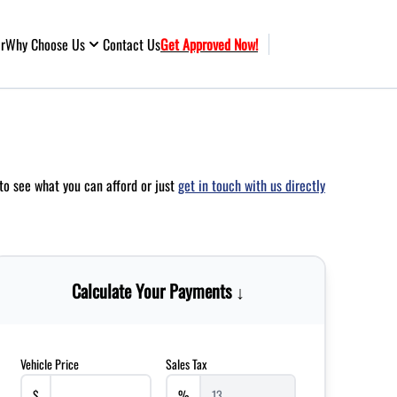
ar
Why Choose Us
Contact Us
Get Approved Now!
to see what you can afford or just
get in touch with us directly
Calculate Your Payments ↓
Vehicle Price
Sales Tax
$
%