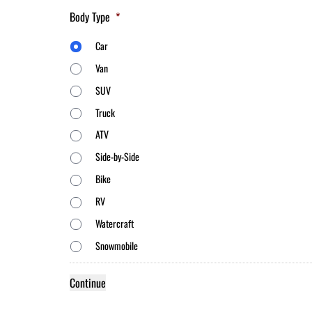
Body Type
*
Car
Van
SUV
Truck
ATV
Side-by-Side
Bike
RV
Watercraft
Snowmobile