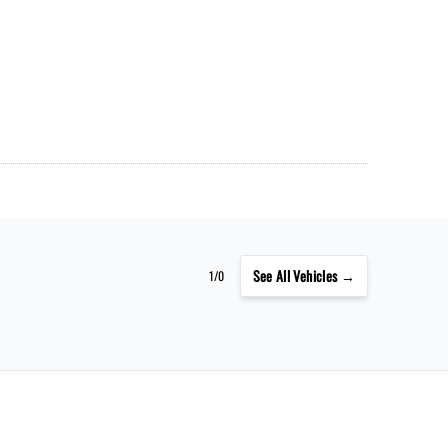
See
All Vehicles →
1/0