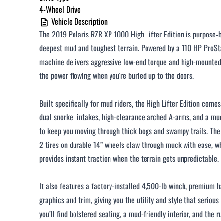
4-Wheel Drive
Vehicle Description
The 2019 Polaris RZR XP 1000 High Lifter Edition is purpose-b
deepest mud and toughest terrain. Powered by a 110 HP ProSta
machine delivers aggressive low-end torque and high-mounted
the power flowing when you're buried up to the doors.
Built specifically for mud riders, the High Lifter Edition come
dual snorkel intakes, high-clearance arched A-arms, and a m
to keep you moving through thick bogs and swampy trails. The
2 tires on durable 14” wheels claw through muck with ease,
provides instant traction when the terrain gets unpredictable.
It also features a factory-installed 4,500-lb winch, premium ha
graphics and trim, giving you the utility and style that serious
you’ll find bolstered seating, a mud-friendly interior, and the r