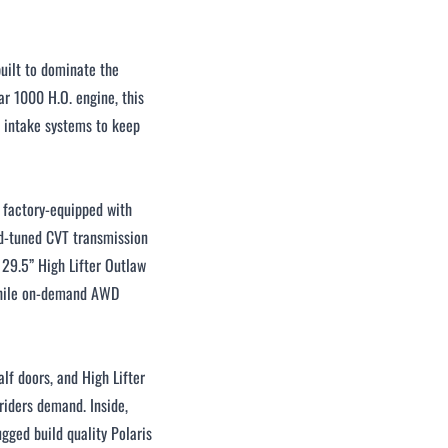
uilt to dominate the
r 1000 H.O. engine, this
 intake systems to keep
s factory-equipped with
ud-tuned CVT transmission
 29.5” High Lifter Outlaw
 while on-demand AWD
lf doors, and High Lifter
 riders demand. Inside,
ugged build quality Polaris