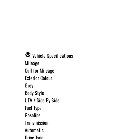
Call for Pricing
Vehicle Specifications
Mileage
Call for Mileage
Exterior Colour
Grey
Body Style
UTV / Side By Side
Fuel Type
Gasoline
Transmission
Automatic
Drive Type