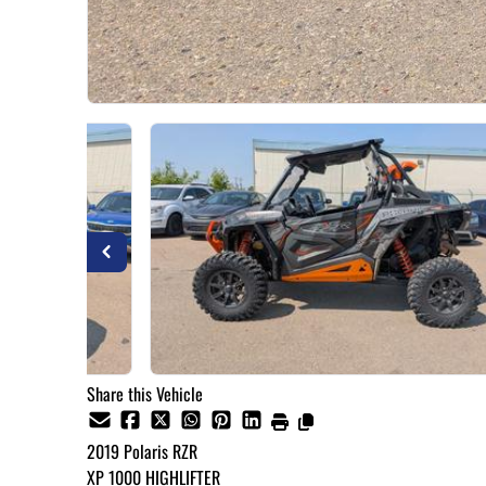
Share this Vehicle
2019
Polaris
RZR
XP 1000 HIGHLIFTER