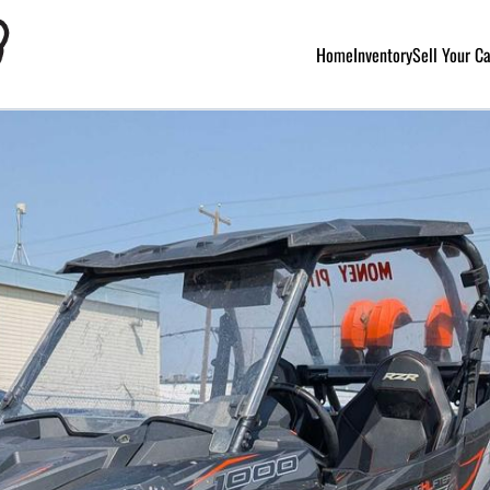
Home
Inventory
Sell Your C