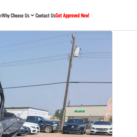
ar
Why Choose Us
Contact Us
Get Approved Now!