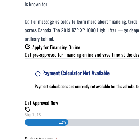
is known for.
Call or message us today to learn more about financing, trade-i
across Canada. The 2019 RZR XP 1000 High Lifter — go deeper
ordinary behind.
Apply for Financing Online
Get pre-approved for
financing online
and save time at the dea
Payment Calculator Not Available
Payment calculations are currently not available for this vehicle, 
Get Approved Now
Step
1
of
8
12%