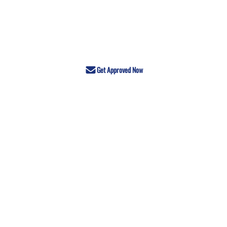
Get Approved Now