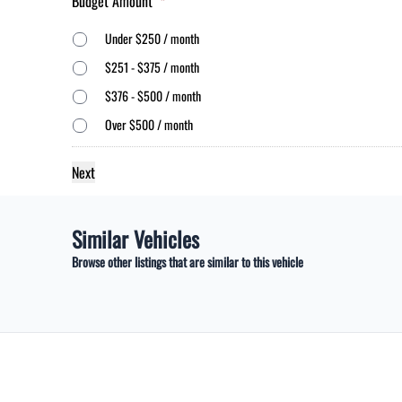
Budget Amount
*
Under $250 / month
$251 - $375 / month
$376 - $500 / month
Over $500 / month
Similar Vehicles
Browse other listings that are similar to this vehicle