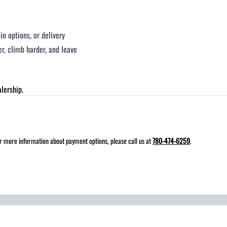
n options, or delivery
, climb harder, and leave
lership.
for more information about payment options, please call us at
780-474-6259
.