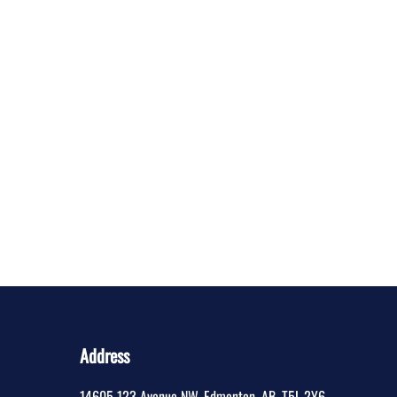
Address
14605 123 Avenue NW
,
Edmonton
,
AB
,
T5L 2Y6