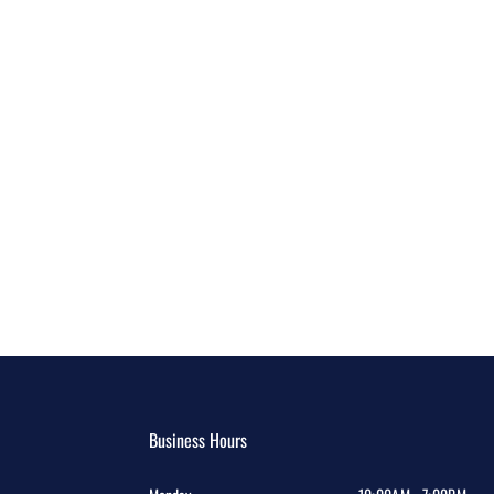
Business Hours