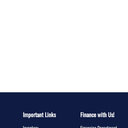
Important Links
Finance with Us!
Inventory
Financing Department