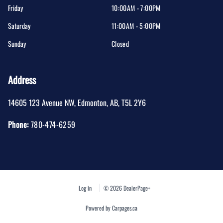
Friday
10:00AM - 7:00PM
Saturday
11:00AM - 5:00PM
Sunday
Closed
Address
14605 123 Avenue NW
,
Edmonton
,
AB
,
T5L 2Y6
Phone:
780-474-6259
Log in
© 2026 DealerPage+
Powered by Carpages.ca