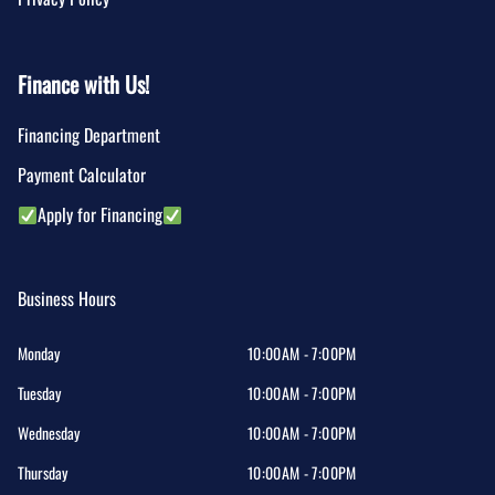
Finance with Us!
Financing Department
Payment Calculator
Apply for Financing
Business Hours
Monday
10:00AM - 7:00PM
Tuesday
10:00AM - 7:00PM
Wednesday
10:00AM - 7:00PM
Thursday
10:00AM - 7:00PM