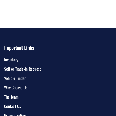
Important Links
Inventory
Sell or Trade-In Request
Vehicle Finder
Why Choose Us
The Team
Contact Us
Privacy Policy