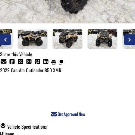
Share this Vehicle
2022
Can-Am
Outlander 850 XMR
Call for Pricing
Get Approved Now
Vehicle Specifications
Mileage