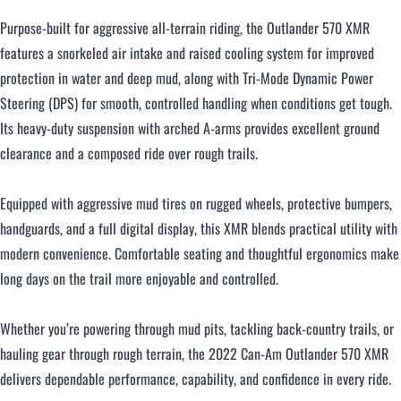
Purpose-built for aggressive all-terrain riding, the Outlander 570 XMR
features a snorkeled air intake and raised cooling system for improved
protection in water and deep mud, along with Tri-Mode Dynamic Power
Steering (DPS) for smooth, controlled handling when conditions get tough.
Its heavy-duty suspension with arched A-arms provides excellent ground
clearance and a composed ride over rough trails.
Equipped with aggressive mud tires on rugged wheels, protective bumpers,
handguards, and a full digital display, this XMR blends practical utility with
modern convenience. Comfortable seating and thoughtful ergonomics make
long days on the trail more enjoyable and controlled.
Whether you’re powering through mud pits, tackling back-country trails, or
hauling gear through rough terrain, the 2022 Can-Am Outlander 570 XMR
delivers dependable performance, capability, and confidence in every ride.