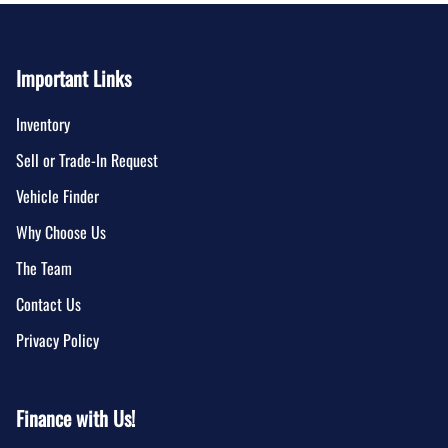
Important Links
Inventory
Sell or Trade-In Request
Vehicle Finder
Why Choose Us
The Team
Contact Us
Privacy Policy
Finance with Us!