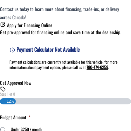
Contact us today to learn more about financing, trade-ins, or delivery
across Canada!
Apply for Financing Online
Get pre-approved for
financing online
and save time at the dealership.
Payment Calculator Not Available
Payment calculations are currently not available for this vehicle, for more
information about payment options, please call us at
780-474-6259
.
Get Approved Now
Step
1
of
8
12%
Budget Amount
*
Under $250 / month