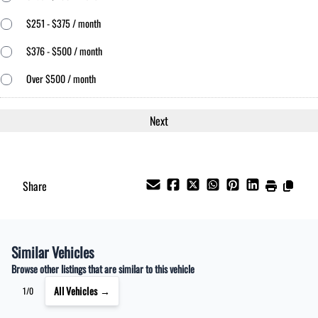
$251 - $375 / month
$376 - $500 / month
Over $500 / month
Share
Similar Vehicles
Browse other listings that are similar to this vehicle
All Vehicles →
1/0