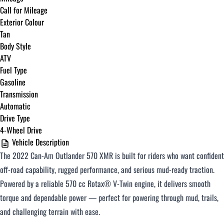
Call for Mileage
Exterior Colour
Tan
Body Style
ATV
Fuel Type
Gasoline
Transmission
Automatic
Drive Type
4-Wheel Drive
Vehicle Description
The 2022 Can-Am Outlander 570 XMR is built for riders who want confident
off-road capability, rugged performance, and serious mud-ready traction.
Powered by a reliable 570 cc Rotax® V-Twin engine, it delivers smooth
torque and dependable power — perfect for powering through mud, trails,
and challenging terrain with ease.