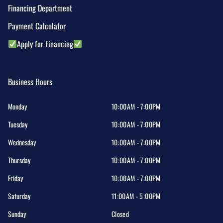
Financing Department
Payment Calculator
Apply for Financing
Business Hours
Monday
10:00AM - 7:00PM
Tuesday
10:00AM - 7:00PM
Wednesday
10:00AM - 7:00PM
Thursday
10:00AM - 7:00PM
Friday
10:00AM - 7:00PM
Saturday
11:00AM - 5:00PM
Sunday
Closed