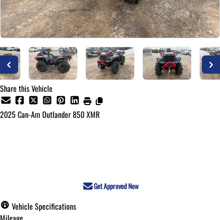
Share this Vehicle
2025
Can-Am
Outlander 850 XMR
Call for Pricing
Get Approved Now
Vehicle Specifications
Mileage