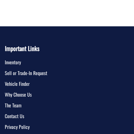
Important Links
Inventory
Sell or Trade-In Request
Vehicle Finder
Why Choose Us
The Team
Contact Us
Privacy Policy