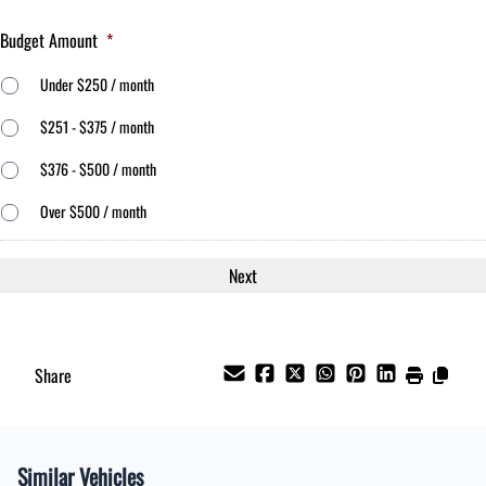
Budget Amount
*
Under $250 / month
$251 - $375 / month
$376 - $500 / month
Over $500 / month
Share
Similar Vehicles