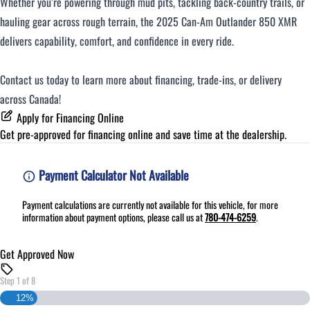
Whether you’re powering through mud pits, tackling back-country trails, or
hauling gear across rough terrain, the 2025 Can-Am Outlander 850 XMR
delivers capability, comfort, and confidence in every ride.
Contact us today to learn more about financing, trade-ins, or delivery
across Canada!
Apply for Financing Online
Get pre-approved for
financing online
and save time at the dealership.
Payment Calculator Not Available
Payment calculations are currently not available for this vehicle, for more
information about payment options, please call us at
780-474-6259
.
Get Approved Now
Step
1
of
8
12%