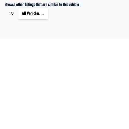
Browse other listings that are similar to this vehicle
All Vehicles →
1/0