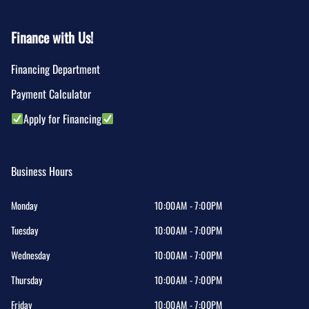
Finance with Us!
Financing Department
Payment Calculator
Apply for Financing
Business Hours
Monday
10:00AM - 7:00PM
Tuesday
10:00AM - 7:00PM
Wednesday
10:00AM - 7:00PM
Thursday
10:00AM - 7:00PM
Friday
10:00AM - 7:00PM