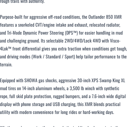
rough trails with authority.
Purpose-built for aggressive off-road conditions, the Outlander 850 XMR
features a snorkeled CVT/engine intake and exhaust, relocated radiator,
and Tri-Mode Dynamic Power Steering (DPS™) for easier handling in mud
and challenging ground. Its selectable 2WD/4WD/Lock 4WD with Visco-
4Lok™ front differential gives you extra traction when conditions get tough,
and driving modes (Work / Standard / Sport) help tailor performance to the
terrain.
Equipped with SHOWA gas shocks, aggressive 30-inch XPS Swamp King XL
mud tires on 14-inch aluminum wheels, a 3,500 lb winch with synthetic
rope, full skid plate protection, rugged bumpers, and a 7.6-inch wide digital
display with phone storage and USB charging, this XMR blends practical
utility with modern convenience for long rides or hard-working days.