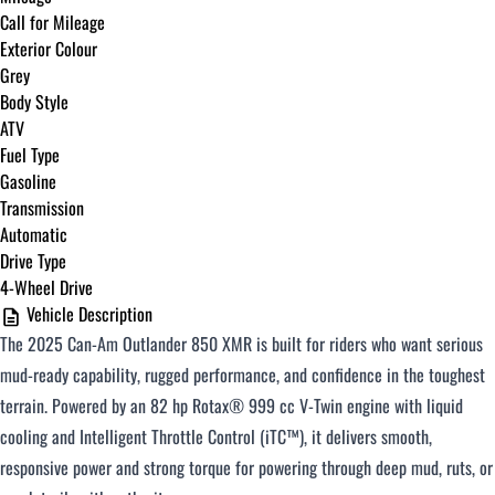
Call for Mileage
Exterior Colour
Grey
Body Style
ATV
Fuel Type
Gasoline
Transmission
Automatic
Drive Type
4-Wheel Drive
Vehicle Description
The 2025 Can-Am Outlander 850 XMR is built for riders who want serious
mud-ready capability, rugged performance, and confidence in the toughest
terrain. Powered by an 82 hp Rotax® 999 cc V-Twin engine with liquid
cooling and Intelligent Throttle Control (iTC™), it delivers smooth,
responsive power and strong torque for powering through deep mud, ruts, or