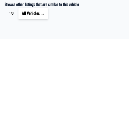
Browse other listings that are similar to this vehicle
All Vehicles →
1/0