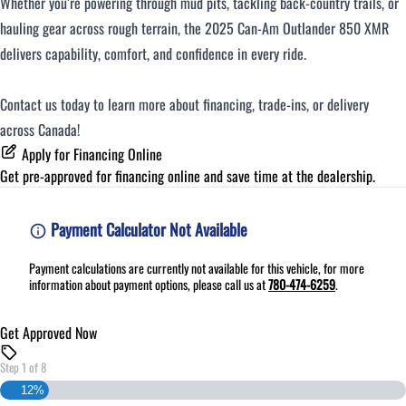
Whether you’re powering through mud pits, tackling back-country trails, or
hauling gear across rough terrain, the 2025 Can-Am Outlander 850 XMR
delivers capability, comfort, and confidence in every ride.
Contact us today to learn more about financing, trade-ins, or delivery
across Canada!
Apply for Financing Online
Get pre-approved for
financing online
and save time at the dealership.
Payment Calculator Not Available
Payment calculations are currently not available for this vehicle, for more
information about payment options, please call us at
780-474-6259
.
Get Approved Now
Step
1
of
8
12%