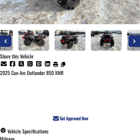
Share this Vehicle
2025
Can-Am
Outlander 850 XMR
Call for Pricing
Get Approved Now
Vehicle Specifications
Mileage