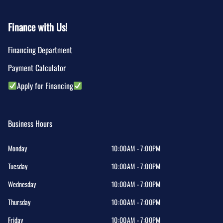
Finance with Us!
Financing Department
Payment Calculator
Apply for Financing
Business Hours
Monday
10:00AM - 7:00PM
Tuesday
10:00AM - 7:00PM
Wednesday
10:00AM - 7:00PM
Thursday
10:00AM - 7:00PM
Friday
10:00AM - 7:00PM