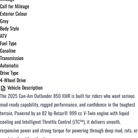
Call for Mileage
Exterior Colour
Grey
Body Style
ATV
Fuel Type
Gasoline
Transmission
Automatic
Drive Type
4-Wheel Drive
Vehicle Description
The 2025 Can-Am Outlander 850 XMR is built for riders who want serious
mud-ready capability, rugged performance, and confidence in the toughest
terrain. Powered by an 82 hp Rotax® 999 cc V-Twin engine with liquid
cooling and Intelligent Throttle Control (iTC™), it delivers smooth,
responsive power and strong torque for powering through deep mud, ruts, or