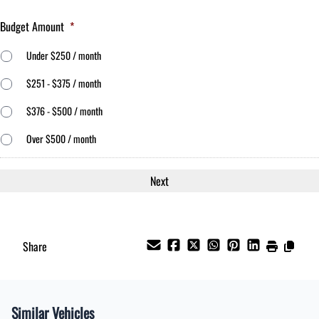
Budget Amount
*
Under $250 / month
$251 - $375 / month
$376 - $500 / month
Over $500 / month
Share
Similar Vehicles