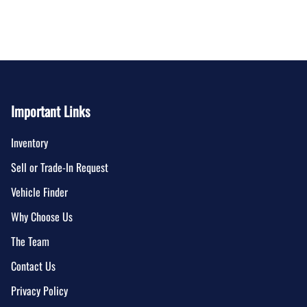
Important Links
Inventory
Sell or Trade-In Request
Vehicle Finder
Why Choose Us
The Team
Contact Us
Privacy Policy