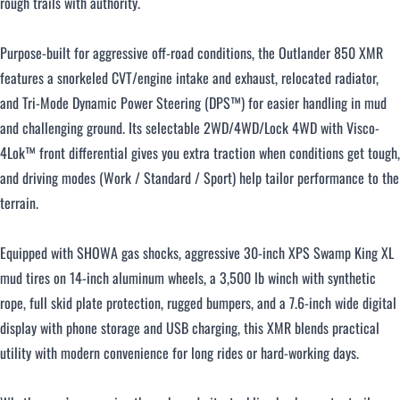
rough trails with authority.
Purpose-built for aggressive off-road conditions, the Outlander 850 XMR
features a snorkeled CVT/engine intake and exhaust, relocated radiator,
and Tri-Mode Dynamic Power Steering (DPS™) for easier handling in mud
and challenging ground. Its selectable 2WD/4WD/Lock 4WD with Visco-
4Lok™ front differential gives you extra traction when conditions get tough,
and driving modes (Work / Standard / Sport) help tailor performance to the
terrain.
Equipped with SHOWA gas shocks, aggressive 30-inch XPS Swamp King XL
mud tires on 14-inch aluminum wheels, a 3,500 lb winch with synthetic
rope, full skid plate protection, rugged bumpers, and a 7.6-inch wide digital
display with phone storage and USB charging, this XMR blends practical
utility with modern convenience for long rides or hard-working days.