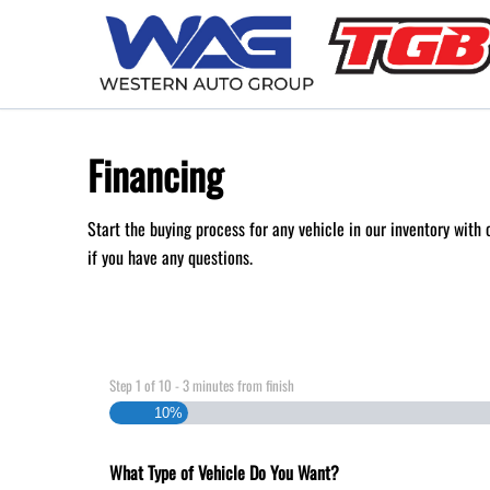
Skip to Menu
Skip to Content
Skip to Footer
Financing
Start the buying process for any vehicle in our inventory with
if you have any questions.
Step
1
of
10
- 3 minutes from finish
10%
What Type of Vehicle Do You Want?