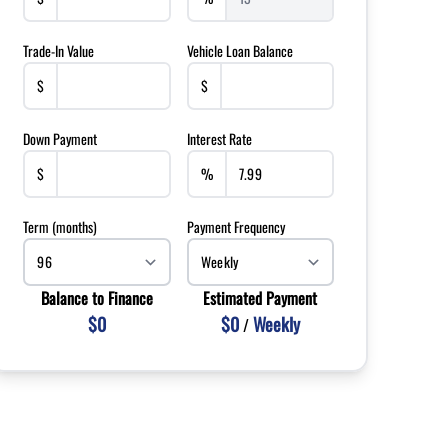
Trade-In Value
Vehicle Loan Balance
$
$
Down Payment
Interest Rate
$
%
Term (months)
Payment Frequency
Balance to Finance
Estimated Payment
$0
$0
Weekly
/