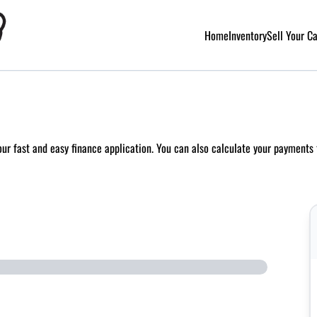
Home
Inventory
Sell Your C
 our fast and easy finance application. You can also
calculate your payments