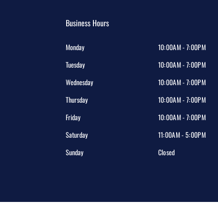
Business Hours
Monday
10:00AM - 7:00PM
Tuesday
10:00AM - 7:00PM
Wednesday
10:00AM - 7:00PM
Thursday
10:00AM - 7:00PM
Friday
10:00AM - 7:00PM
Saturday
11:00AM - 5:00PM
Sunday
Closed