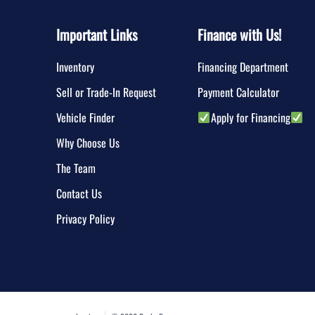
Important Links
Finance with Us!
Inventory
Financing Department
Sell or Trade-In Request
Payment Calculator
Vehicle Finder
Apply for Financing
Why Choose Us
The Team
Contact Us
Privacy Policy