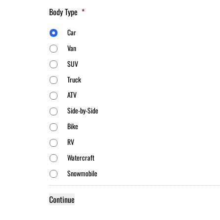
Body Type
*
Car
Van
SUV
Truck
ATV
Side-by-Side
Bike
RV
Watercraft
Snowmobile