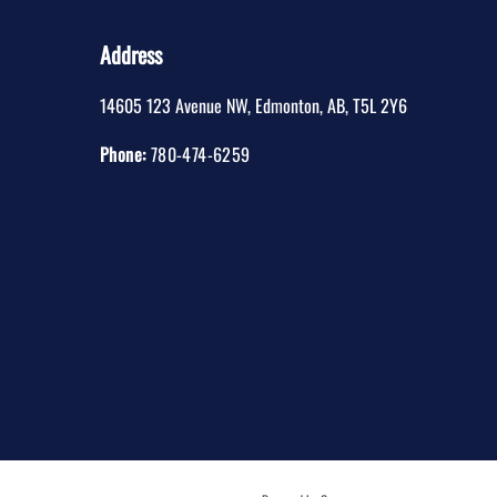
Address
14605 123 Avenue NW
,
Edmonton
,
AB
,
T5L 2Y6
Phone:
780-474-6259