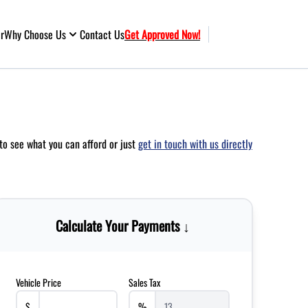
ar
Why Choose Us
Contact Us
Get Approved Now!
to see what you can afford or just
get in touch with us directly
Calculate Your Payments ↓
Vehicle Price
Sales Tax
$
%