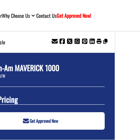
ar
Why Choose Us
Contact Us
Get Approved Now!
cle
n-Am
MAVERICK 1000
B/W
Pricing
Get Approved Now