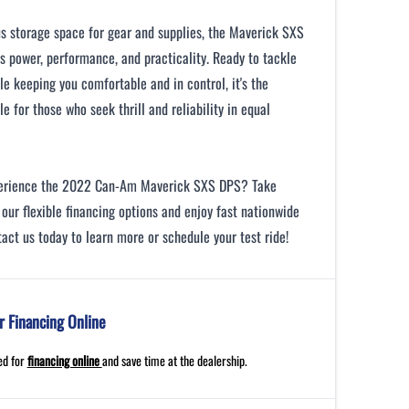
s storage space for gear and supplies, the Maverick SXS
 power, performance, and practicality. Ready to tackle
ile keeping you comfortable and in control, it's the
le for those who seek thrill and reliability in equal
perience the 2022 Can-Am Maverick SXS DPS? Take
our flexible financing options and enjoy fast nationwide
tact us today to learn more or schedule your test ride!
r Financing Online
ed for
financing online
and save time at the dealership.