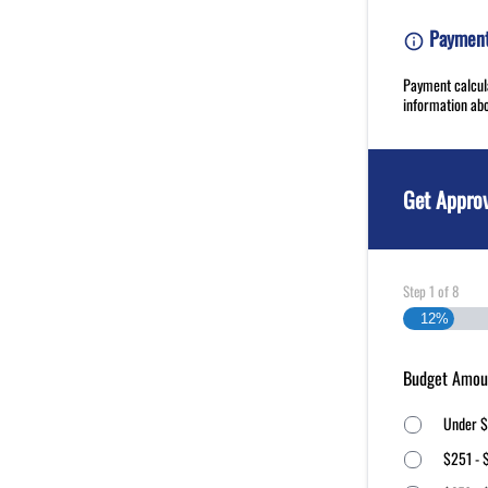
Payment 
Payment calcula
information abo
Get Appro
Step
1
of
8
12%
Budget Amou
Under $
$251 - 