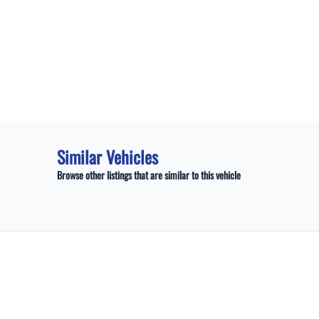
Similar Vehicles
Browse other listings that are similar to this vehicle