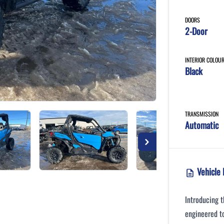
DOORS
2-Door
INTERIOR COLOU
Black
TRANSMISSION
Automatic
Vehicle 
Introducing 
engineered to