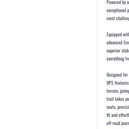
Powered by a
exceptional 
most challeng
Equipped with
advanced Sma
superior stab
everything fr
Designed for
DPS features
terrain, givi
trail takes y
seats, precis
fit and effor
off-road jour