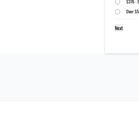
$376 - 
Over $5