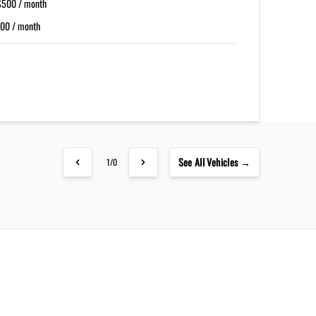
$500 / month
00 / month
See
All Vehicles →
1/0