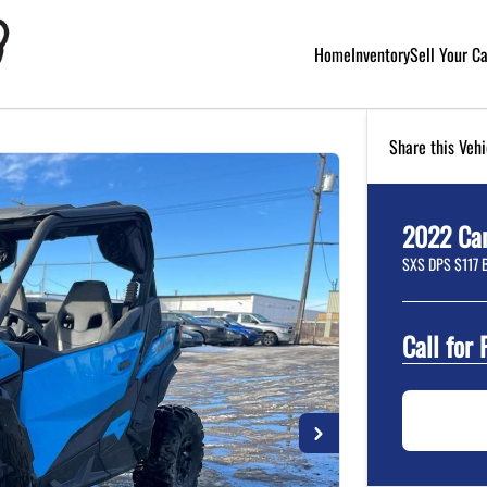
Home
Inventory
Sell Your C
Share this Vehi
2022
Ca
SXS DPS $117 
Call for 