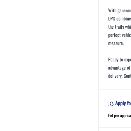
With generou
DPS combines
the trails wh
perfect vehic
measure.
Ready to ex
advantage of 
delivery. Con
Apply fo
Get pre-approv