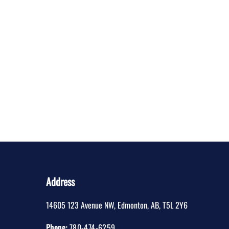
Address
14605 123 Avenue NW
,
Edmonton
,
AB
,
T5L 2Y6
Phone:
780-474-6259