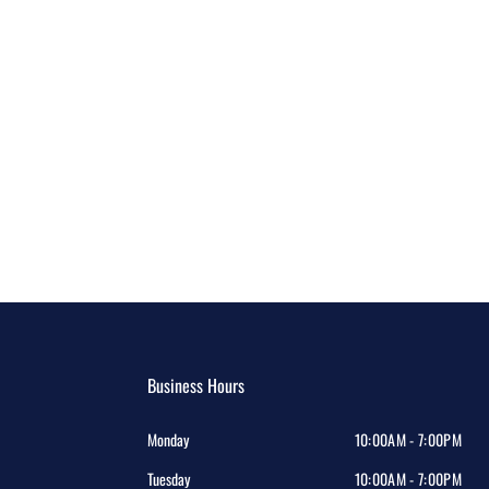
Business Hours
Monday
10:00AM - 7:00PM
Tuesday
10:00AM - 7:00PM