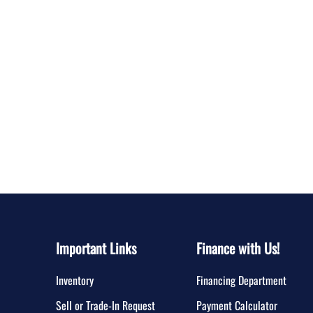
Important Links
Finance with Us!
Inventory
Financing Department
Sell or Trade-In Request
Payment Calculator