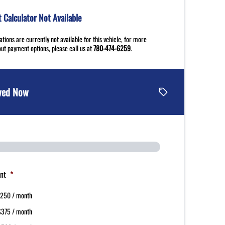
Calculator Not Available
tions are currently not available for this vehicle, for more
ut payment options, please call us at
780-474-6259
.
ved Now
nt
*
250 / month
$375 / month