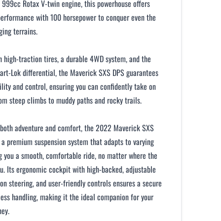
 999cc Rotax V-twin engine, this powerhouse offers
performance with 100 horsepower to conquer even the
ing terrains.
 high-traction tires, a durable 4WD system, and the
rt-Lok differential, the Maverick SXS DPS guarantees
ility and control, ensuring you can confidently take on
om steep climbs to muddy paths and rocky trails.
 both adventure and comfort, the 2022 Maverick SXS
 a premium suspension system that adapts to varying
ng you a smooth, comfortable ride, no matter where the
ou. Its ergonomic cockpit with high-backed, adjustable
ion steering, and user-friendly controls ensures a secure
tless handling, making it the ideal companion for your
ney.