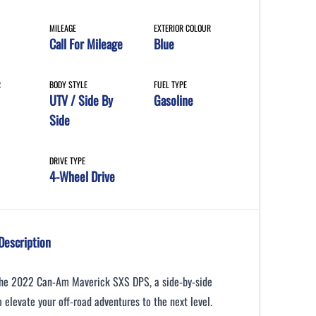
MILEAGE
EXTERIOR COLOUR
Call For Mileage
Blue
R
BODY STYLE
FUEL TYPE
UTV / Side By
Gasoline
Side
DRIVE TYPE
4-Wheel Drive
Description
the 2022 Can-Am Maverick SXS DPS, a side-by-side
 elevate your off-road adventures to the next level.