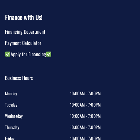
Finance with Us!
Financing Department
Payment Calculator
Apply for Financing
Business Hours
Monday
10:00AM - 7:00PM
Tuesday
10:00AM - 7:00PM
Wednesday
10:00AM - 7:00PM
Thursday
10:00AM - 7:00PM
Friday
10:00AM - 7:00PM