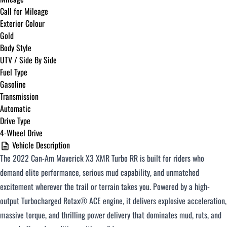
Call for Mileage
Exterior Colour
Gold
Body Style
UTV / Side By Side
Fuel Type
Gasoline
Transmission
Automatic
Drive Type
4-Wheel Drive
Vehicle Description
The 2022 Can-Am Maverick X3 XMR Turbo RR is built for riders who
demand elite performance, serious mud capability, and unmatched
excitement wherever the trail or terrain takes you. Powered by a high-
output Turbocharged Rotax® ACE engine, it delivers explosive acceleration,
massive torque, and thrilling power delivery that dominates mud, ruts, and