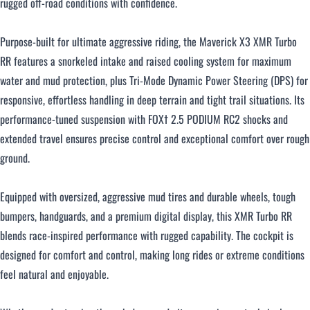
rugged off-road conditions with confidence.
Purpose-built for ultimate aggressive riding, the Maverick X3 XMR Turbo
RR features a snorkeled intake and raised cooling system for maximum
water and mud protection, plus Tri-Mode Dynamic Power Steering (DPS) for
responsive, effortless handling in deep terrain and tight trail situations. Its
performance-tuned suspension with FOX† 2.5 PODIUM RC2 shocks and
extended travel ensures precise control and exceptional comfort over rough
ground.
Equipped with oversized, aggressive mud tires and durable wheels, tough
bumpers, handguards, and a premium digital display, this XMR Turbo RR
blends race-inspired performance with rugged capability. The cockpit is
designed for comfort and control, making long rides or extreme conditions
feel natural and enjoyable.