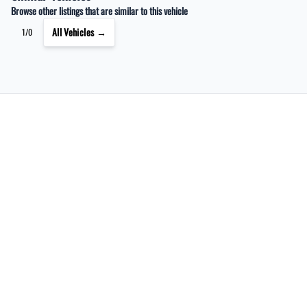
Browse other listings that are similar to this vehicle
All Vehicles →
1/0