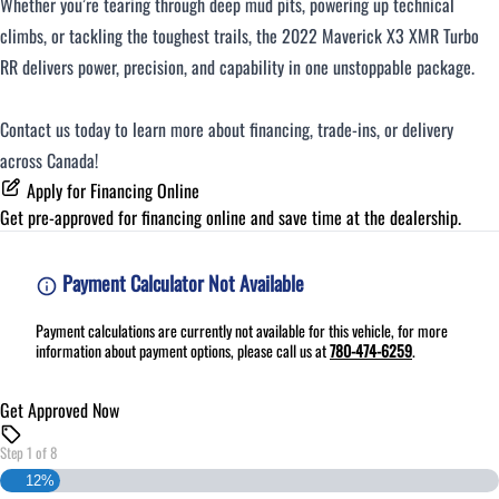
Whether you’re tearing through deep mud pits, powering up technical
climbs, or tackling the toughest trails, the 2022 Maverick X3 XMR Turbo
RR delivers power, precision, and capability in one unstoppable package.
Contact us today to learn more about financing, trade-ins, or delivery
across Canada!
Apply for Financing Online
Get pre-approved for
financing online
and save time at the dealership.
Payment Calculator Not Available
Payment calculations are currently not available for this vehicle, for more
information about payment options, please call us at
780-474-6259
.
Get Approved Now
Step
1
of
8
12%