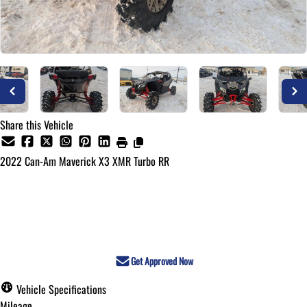
Share this Vehicle
2022
Can-Am
Maverick X3 XMR Turbo RR
Call for Pricing
Get Approved Now
Vehicle Specifications
Mileage