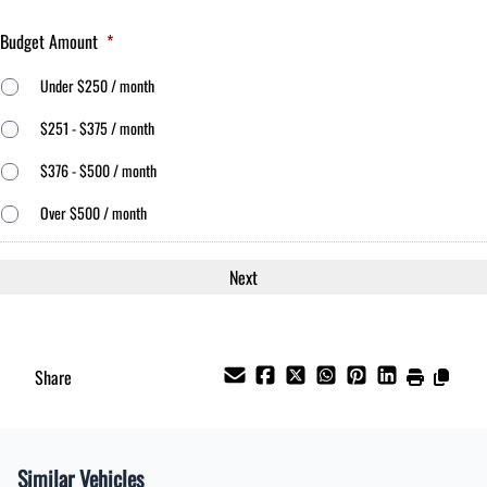
Budget Amount
*
Under $250 / month
$251 - $375 / month
$376 - $500 / month
Over $500 / month
Share
Similar Vehicles