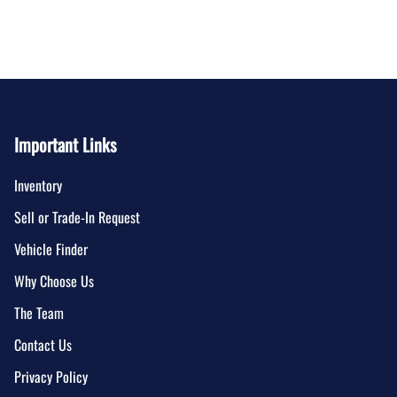
Important Links
Inventory
Sell or Trade-In Request
Vehicle Finder
Why Choose Us
The Team
Contact Us
Privacy Policy