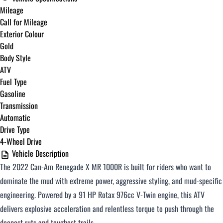
Mileage
Call for Mileage
Exterior Colour
Gold
Body Style
ATV
Fuel Type
Gasoline
Transmission
Automatic
Drive Type
4-Wheel Drive
Vehicle Description
The 2022 Can-Am Renegade X MR 1000R is built for riders who want to
dominate the mud with extreme power, aggressive styling, and mud-specific
engineering. Powered by a 91 HP Rotax 976cc V-Twin engine, this ATV
delivers explosive acceleration and relentless torque to push through the
deepest ruts and toughest trails.