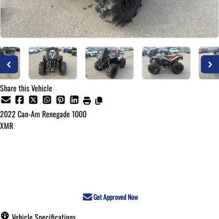
Share this Vehicle
2022
Can-Am
Renegade 1000
XMR
Call for Pricing
Get Approved Now
Vehicle Specifications