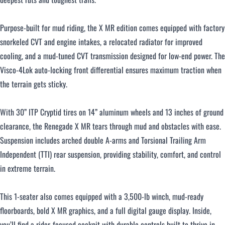
Purpose-built for mud riding, the X MR edition comes equipped with factory
snorkeled CVT and engine intakes, a relocated radiator for improved
cooling, and a mud-tuned CVT transmission designed for low-end power. The
Visco-4Lok auto-locking front differential ensures maximum traction when
the terrain gets sticky.
With 30” ITP Cryptid tires on 14” aluminum wheels and 13 inches of ground
clearance, the Renegade X MR tears through mud and obstacles with ease.
Suspension includes arched double A-arms and Torsional Trailing Arm
Independent (TTI) rear suspension, providing stability, comfort, and control
in extreme terrain.
This 1-seater also comes equipped with a 3,500-lb winch, mud-ready
floorboards, bold X MR graphics, and a full digital gauge display. Inside,
you’ll find a rider-focused cockpit with durable controls built to thrive in