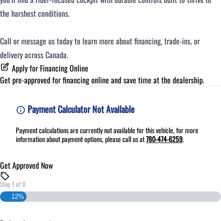
the harshest conditions.
Call or message us today to learn more about financing, trade-ins, or
delivery across Canada.
Apply for Financing Online
Get pre-approved for
financing online
and save time at the dealership.
Payment Calculator Not Available
Payment calculations are currently not available for this vehicle, for more
information about payment options, please call us at
780-474-6259
.
Get Approved Now
Step
1
of
8
12%