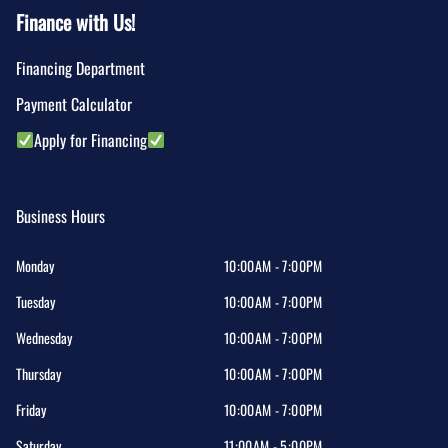
Finance with Us!
Financing Department
Payment Calculator
Apply for Financing
Business Hours
Monday
10:00AM - 7:00PM
Tuesday
10:00AM - 7:00PM
Wednesday
10:00AM - 7:00PM
Thursday
10:00AM - 7:00PM
Friday
10:00AM - 7:00PM
Saturday
11:00AM - 5:00PM