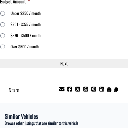
Budget Amount
*
Under $250 / month
$251 - $375 / month
$376 - $500 / month
Over $500 / month
Share
Similar Vehicles
Browse other listings that are similar to this vehicle