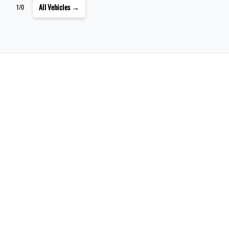
All Vehicles →
1/0