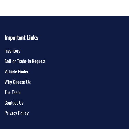
Important Links
Inventory
Sell or Trade-In Request
Vehicle Finder
Why Choose Us
The Team
Contact Us
Privacy Policy