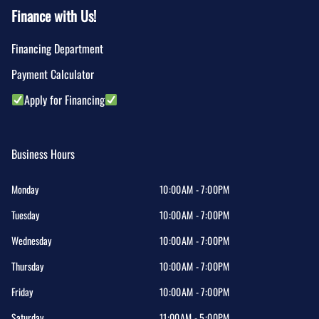
Finance with Us!
Financing Department
Payment Calculator
Apply for Financing
Business Hours
Monday
10:00AM - 7:00PM
Tuesday
10:00AM - 7:00PM
Wednesday
10:00AM - 7:00PM
Thursday
10:00AM - 7:00PM
Friday
10:00AM - 7:00PM
Saturday
11:00AM - 5:00PM