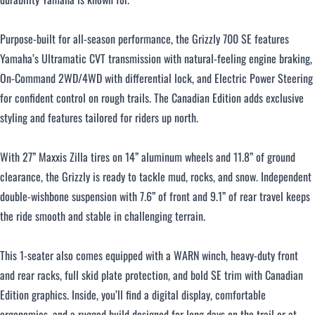
Purpose-built for all-season performance, the Grizzly 700 SE features
Yamaha’s Ultramatic CVT transmission with natural-feeling engine braking,
On-Command 2WD/4WD with differential lock, and Electric Power Steering
for confident control on rough trails. The Canadian Edition adds exclusive
styling and features tailored for riders up north.
With 27” Maxxis Zilla tires on 14” aluminum wheels and 11.8” of ground
clearance, the Grizzly is ready to tackle mud, rocks, and snow. Independent
double-wishbone suspension with 7.6” of front and 9.1” of rear travel keeps
the ride smooth and stable in challenging terrain.
This 1-seater also comes equipped with a WARN winch, heavy-duty front
and rear racks, full skid plate protection, and bold SE trim with Canadian
Edition graphics. Inside, you’ll find a digital display, comfortable
ergonomics, and a rugged build designed for long days on the trail or at