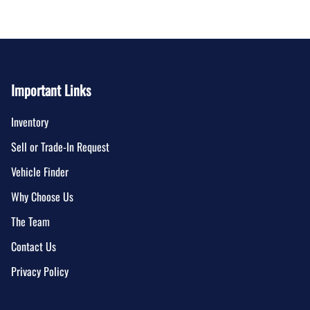
Important Links
Inventory
Sell or Trade-In Request
Vehicle Finder
Why Choose Us
The Team
Contact Us
Privacy Policy