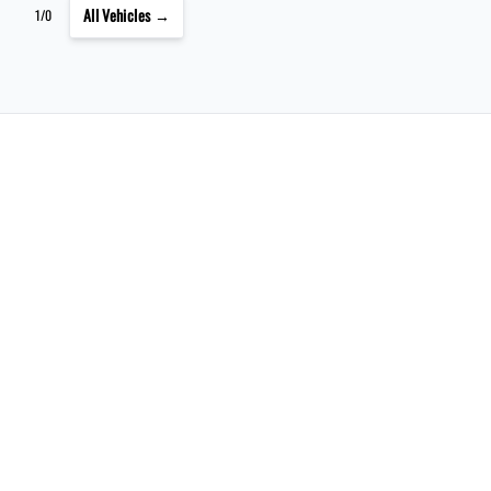
All Vehicles →
1/0