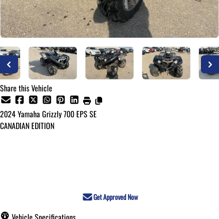
Share this Vehicle
2024
Yamaha
Grizzly 700 EPS SE
CANADIAN EDITION
Call for Pricing
Get Approved Now
Vehicle Specifications