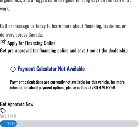
work.
Call or message us today to learn more about financing, trade-ins, or
delivery across Canada.
Apply for Financing Online
Get pre-approved for
financing online
and save time at the dealership.
Payment Calculator Not Available
Payment calculations are currently not available for this vehicle, for more
information about payment options, please call us at
780-474-6259
.
Get Approved Now
Step
1
of
8
12%