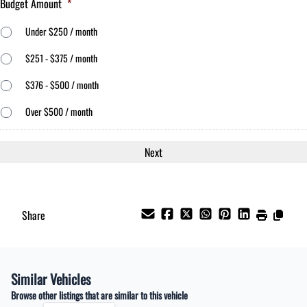
Budget Amount
*
Under $250 / month
$251 - $375 / month
$376 - $500 / month
Over $500 / month
Share
Similar Vehicles
Browse other listings that are similar to this vehicle