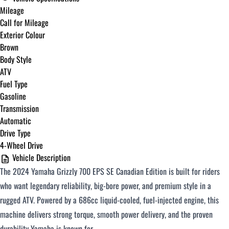
Mileage
Call for Mileage
Exterior Colour
Brown
Body Style
ATV
Fuel Type
Gasoline
Transmission
Automatic
Drive Type
4-Wheel Drive
Vehicle Description
The 2024 Yamaha Grizzly 700 EPS SE Canadian Edition is built for riders
who want legendary reliability, big-bore power, and premium style in a
rugged ATV. Powered by a 686cc liquid-cooled, fuel-injected engine, this
machine delivers strong torque, smooth power delivery, and the proven
durability Yamaha is known for.