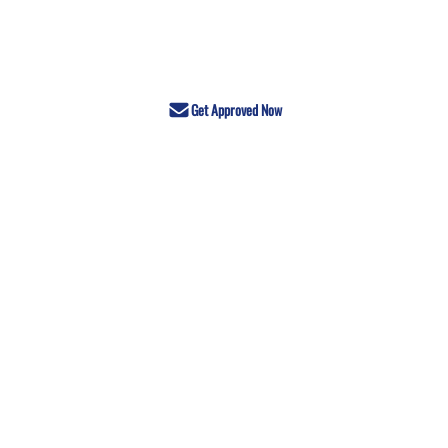
Get Approved Now