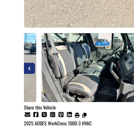
Share this Vehicle
2025
AODES
WorkCross 1000-3 HVAC