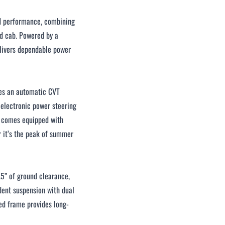
d performance, combining
ed cab. Powered by a
elivers dependable power
res an automatic CVT
 electronic power steering
ab comes equipped with
r it’s the peak of summer
.5” of ground clearance,
dent suspension with dual
ced frame provides long-