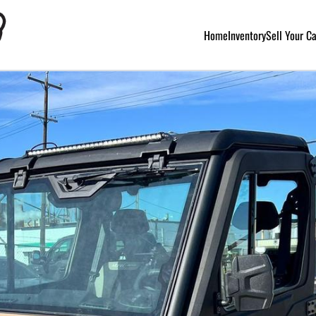
Home
Inventory
Sell Your C