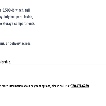
 3,500-lb winch, full
vy-duty bumpers. Inside,
iple storage compartments,
ins, or delivery across
lership.
for more information about payment options, please call us at
780-474-6259
.