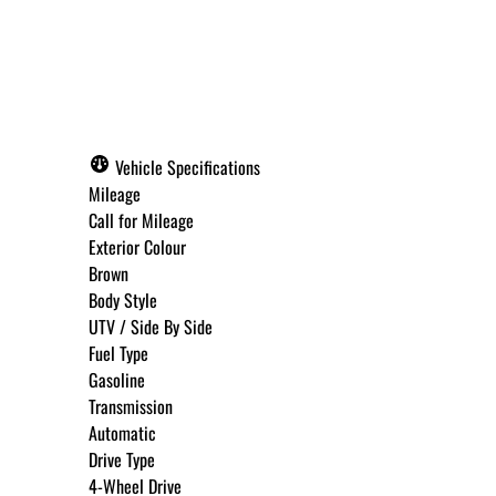
Call for Pricing
Vehicle Specifications
Mileage
Call for Mileage
Exterior Colour
Brown
Body Style
UTV / Side By Side
Fuel Type
Gasoline
Transmission
Automatic
Drive Type
4-Wheel Drive