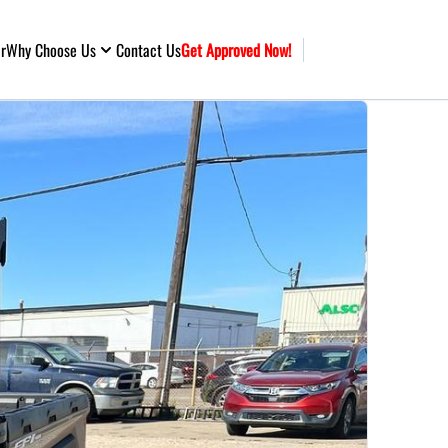
ar
Why Choose Us
Contact Us
Get Approved Now!