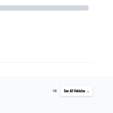
See
All Vehicles →
1/0