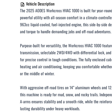
Vehicle Description
The 2025 AODES Workcross HVAC 1000 is built for year-roun
powerful utility with all-season comfort in a climate-controll
963cc liquid-cooled, fuel-injected engine, this side-by-side d
and torque to handle demanding jobs and off-road adventures.
Purpose-built for versatility, the Workcross HVAC 1000 featu
transmission, selectable 2WD/4WD with differential lock, and
for precise control in tough conditions. The fully enclosed c
heating and air conditioning, keeping you comfortable whethe
or the middle of winter.
With aggressive off-road tires on 14” aluminum wheels and 12
this machine is ready for mud, snow, and rocky trails. Indepen
A-arms ensures stability and a smooth ride, while the reinfor
lasting durability under heavy workloads.