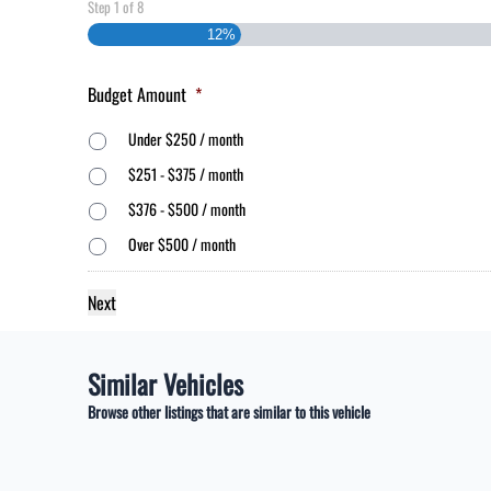
Step
1
of
8
12%
Budget Amount
*
Under $250 / month
$251 - $375 / month
$376 - $500 / month
Over $500 / month
Similar Vehicles
Browse other listings that are similar to this vehicle