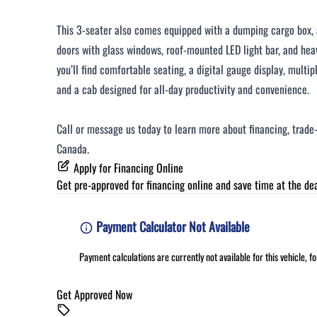
This 3-seater also comes equipped with a dumping cargo box, a
doors with glass windows, roof-mounted LED light bar, and hea
you’ll find comfortable seating, a digital gauge display, mult
and a cab designed for all-day productivity and convenience.
Call or message us today to learn more about financing, trade-
Canada.
Apply for Financing Online
Get pre-approved for
financing online
and save time at the dea
Payment Calculator Not Available
Payment calculations are currently not available for this vehicle, 
Get Approved Now