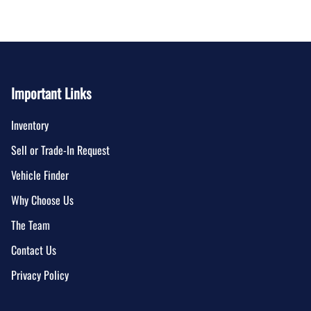
Important Links
Inventory
Sell or Trade-In Request
Vehicle Finder
Why Choose Us
The Team
Contact Us
Privacy Policy