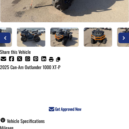
Share this Vehicle
2025
Can-Am
Outlander 1000 XT-P
Call for Pricing
Get Approved Now
Vehicle Specifications
Mileage