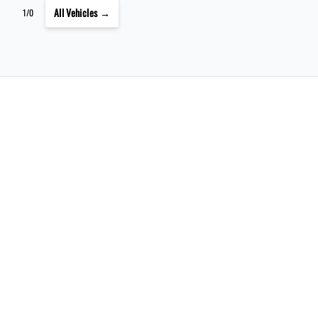
All Vehicles →
1/0