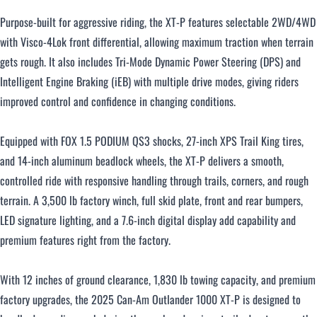
Purpose-built for aggressive riding, the XT-P features selectable 2WD/4WD
with Visco-4Lok front differential, allowing maximum traction when terrain
gets rough. It also includes Tri-Mode Dynamic Power Steering (DPS) and
Intelligent Engine Braking (iEB) with multiple drive modes, giving riders
improved control and confidence in changing conditions.
Equipped with FOX 1.5 PODIUM QS3 shocks, 27-inch XPS Trail King tires,
and 14-inch aluminum beadlock wheels, the XT-P delivers a smooth,
controlled ride with responsive handling through trails, corners, and rough
terrain. A 3,500 lb factory winch, full skid plate, front and rear bumpers,
LED signature lighting, and a 7.6-inch digital display add capability and
premium features right from the factory.
With 12 inches of ground clearance, 1,830 lb towing capacity, and premium
factory upgrades, the 2025 Can-Am Outlander 1000 XT-P is designed to