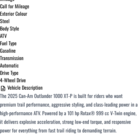
Call for Mileage
Exterior Colour
Steel
Body Style
ATV
Fuel Type
Gasoline
Transmission
Automatic
Drive Type
4-Wheel Drive
Vehicle Description
The 2025 Can-Am Outlander 1000 XT-P is built for riders who want
premium trail performance, aggressive styling, and class-leading power in a
high-performance ATV. Powered by a 101 hp Rotax® 999 cc V-Twin engine,
it delivers explosive acceleration, strong low-end torque, and responsive
power for everything from fast trail riding to demanding terrain.