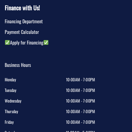
Finance with Us!
Financing Department
Payment Calculator
Apply for Financing
Business Hours
Monday
10:00AM - 7:00PM
Tuesday
10:00AM - 7:00PM
Wednesday
10:00AM - 7:00PM
Thursday
10:00AM - 7:00PM
Friday
10:00AM - 7:00PM