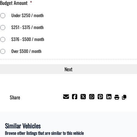
Budget Amount
*
Under $250 / month
$251 - $375 / month
$376 - $500 / month
Over $500 / month
Share
Similar Vehicles
Browse other listings that are similar to this vehicle