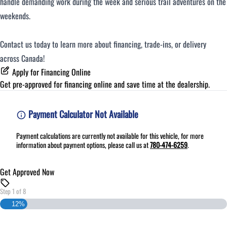
handle demanding work during the week and serious trail adventures on the
weekends.
Contact us today to learn more about financing, trade-ins, or delivery
across Canada!
Apply for Financing Online
Get pre-approved for
financing online
and save time at the dealership.
Payment Calculator Not Available
Payment calculations are currently not available for this vehicle, for more
information about payment options, please call us at
780-474-6259
.
Get Approved Now
Step
1
of
8
12%