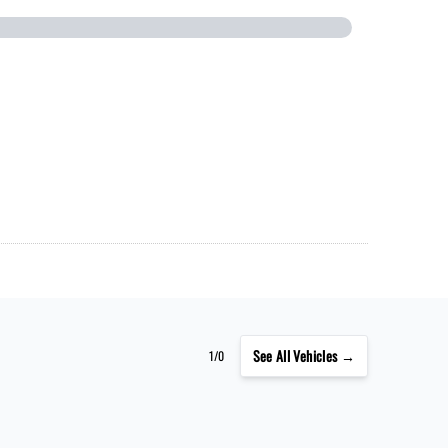
See
All Vehicles →
1/0