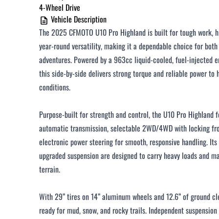
4-Wheel Drive
Vehicle Description
The 2025 CFMOTO U10 Pro Highland is built for tough work, h
year-round versatility, making it a dependable choice for both 
adventures. Powered by a 963cc liquid-cooled, fuel-injected e
this side-by-side delivers strong torque and reliable power t
conditions.
Purpose-built for strength and control, the U10 Pro Highland 
automatic transmission, selectable 2WD/4WD with locking fron
electronic power steering for smooth, responsive handling. Its
upgraded suspension are designed to carry heavy loads and mai
terrain.
With 29” tires on 14” aluminum wheels and 12.6” of ground cl
ready for mud, snow, and rocky trails. Independent suspension