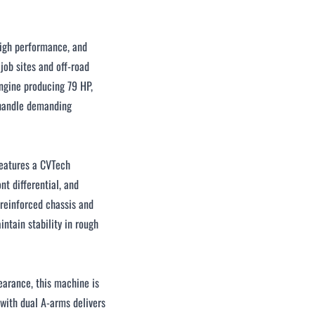
igh performance, and
job sites and off-road
ngine producing 79 HP,
o handle demanding
features a CVTech
t differential, and
 reinforced chassis and
ntain stability in rough
earance, this machine is
 with dual A-arms delivers