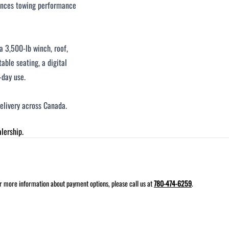
hances towing performance
a 3,500-lb winch, roof,
table seating, a digital
-day use.
delivery across Canada.
lership.
for more information about payment options, please call us at
780-474-6259
.