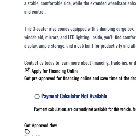
a stable, comfortable ride, while the extended wheelbase en
and control.
This 3-seater also comes equipped with a dumping cargo box, 
windshield, mirrors, and LED lighting. Inside, you’ll find comfor
display, ample storage, and a cab built for productivity and all
Contact us today to learn more about financing, trade-ins, or 
Apply for Financing Online
Get pre-approved for
financing online
and save time at the dea
Payment Calculator Not Available
Payment calculations are currently not available for this vehicle, 
Get Approved Now