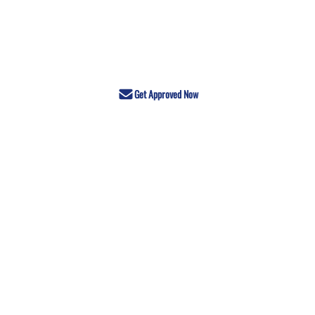
Get Approved Now