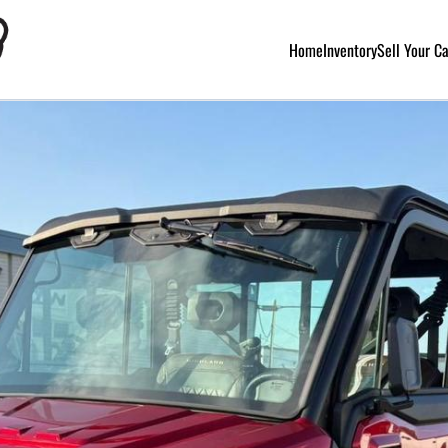
Home
Inventory
Sell Your C