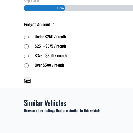
Step
1
of
8
12%
Budget Amount
*
Under $250 / month
$251 - $375 / month
$376 - $500 / month
Over $500 / month
Similar Vehicles
Browse other listings that are similar to this vehicle