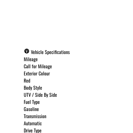
Call for Pricing
Vehicle Specifications
Mileage
Call for Mileage
Exterior Colour
Red
Body Style
UTV / Side By Side
Fuel Type
Gasoline
Transmission
Automatic
Drive Type