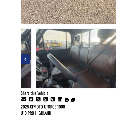
Share this Vehicle
2025
CFMOTO
UFORCE 1000
U10 PRO HIGHLAND