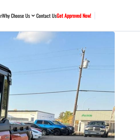
ar
Why Choose Us
Contact Us
Get Approved Now!