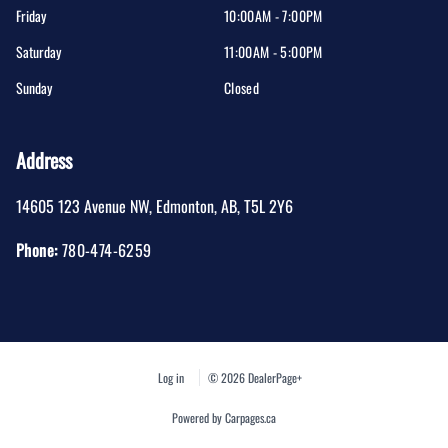
Friday
10:00AM - 7:00PM
Saturday
11:00AM - 5:00PM
Sunday
Closed
Address
14605 123 Avenue NW
,
Edmonton
,
AB
,
T5L 2Y6
Phone:
780-474-6259
Log in
© 2026 DealerPage+
Powered by Carpages.ca