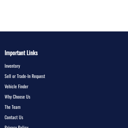
Important Links
Inventory
Sell or Trade-In Request
Vehicle Finder
Why Choose Us
The Team
Contact Us
Privacy Policy