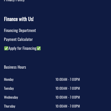
Finance with Us!
Financing Department
Payment Calculator
Apply for Financing
Business Hours
Monday
10:00AM - 7:00PM
Tuesday
10:00AM - 7:00PM
Wednesday
10:00AM - 7:00PM
Thursday
10:00AM - 7:00PM